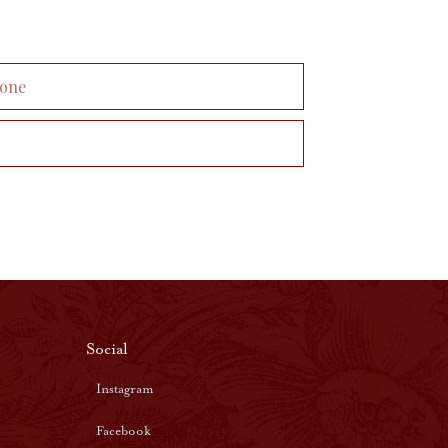
Social
Instagram
Facebook