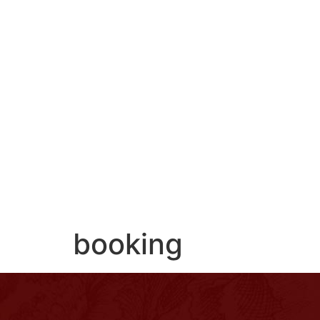
ROOMS
SERVICES
CONCIERGE
SU
booking