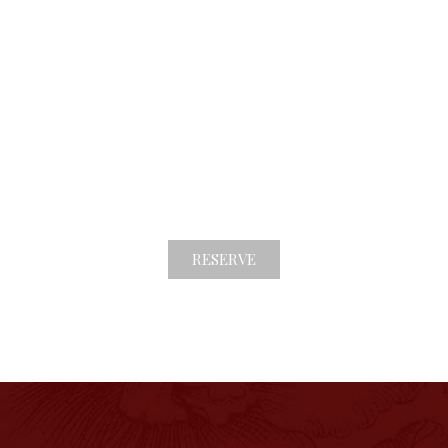
ITALIANO
ENGLISH
STAINABILITY
GALLERY
info@casahoward.it
+39 055 709 4605​
RESERVE