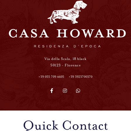
Via della Scala, 18 black
50123 - Florence
+39 055 709 4605
+39 3923700370
Quick Contact