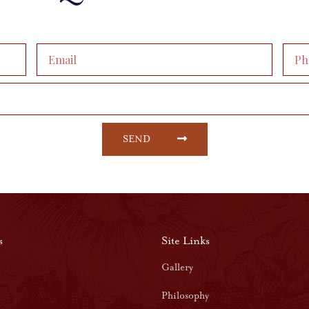
SEND
s
Site Links
Gallery
Philosophy