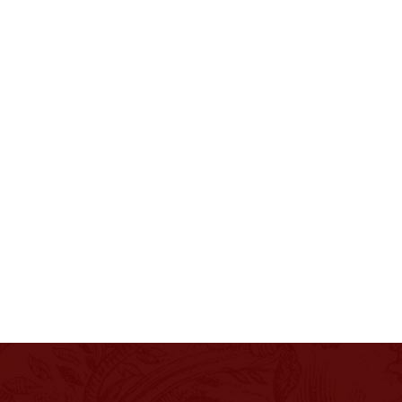
PHILOSOPHY
EXPERIENCES
PRESS