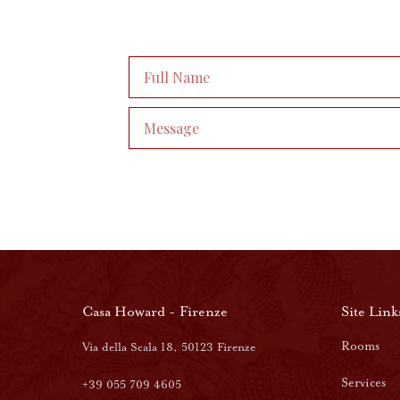
Casa Howard - Firenze
Site Link
Rooms
Via della Scala 18, 50123 Firenze
Services
+39 055 709 4605