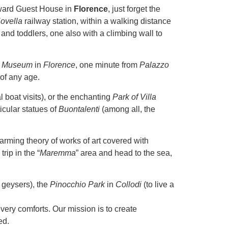
ward Guest House in
Florence
, just forget the
ovella
railway station, within a walking distance
and toddlers, one also with a climbing wall to
ry Museum
in
Florence
, one minute from
Palazzo
 of any age.
l boat visits), or the enchanting
Park of Villa
ticular statues of
Buontalenti
(among all, the
rming theory of works of art covered with
rip in the “
Maremma
” area and head to the sea,
 geysers), the
Pinocchio Park
in
Collodi
(to live a
ery comforts. Our mission is to create
ed.