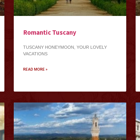
Romantic Tuscany
TUSCANY HONEYMOON, YOUR LOVELY
VACATIONS
READ MORE »