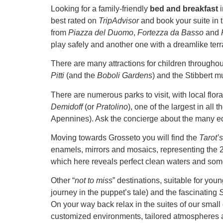
Looking for a family-friendly
bed and breakfast
best rated on
TripAdvisor
and book your suite in 
from
Piazza del Duomo
,
Fortezza da Basso
and
play safely and another one with a dreamlike ter
There are many attractions for children throughout 
Pitti
(and the
Boboli Gardens
) and the Stibbert m
There are numerous parks to visit, with local flor
Demidoff
(or
Pratolino
), one of the largest in all
Apennines). Ask the concierge about the many e
Moving towards Grosseto you will find the
Tarot’
enamels, mirrors and mosaics, representing the 22
which here reveals perfect clean waters and som
Other “
not to miss
” destinations, suitable for you
journey in the puppet’s tale) and the fascinating
S
On your way back relax in the suites of our smal
customized environments, tailored atmospheres a