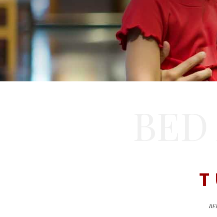
BED
T
BE