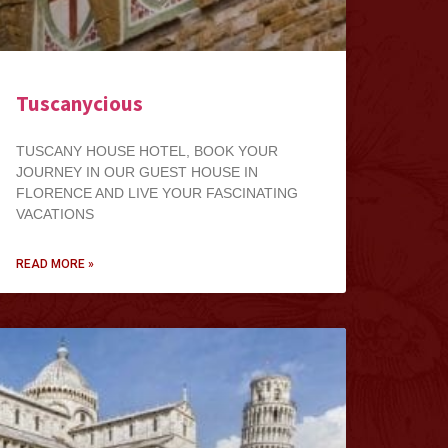
Tuscanycious
TUSCANY HOUSE HOTEL, BOOK YOUR
JOURNEY IN OUR GUEST HOUSE IN
FLORENCE AND LIVE YOUR FASCINATING
VACATIONS
READ MORE »