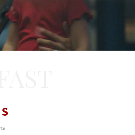
FAST
DS
NCE