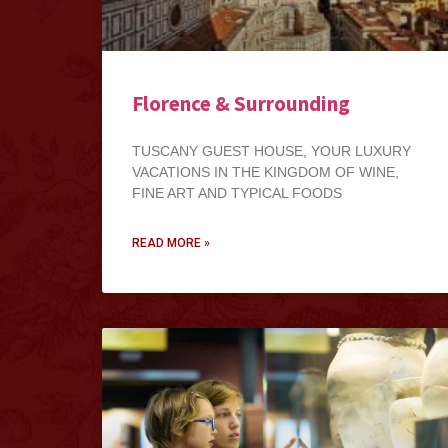
Florence & Surrounding
TUSCANY GUEST HOUSE, YOUR LUXURY
VACATIONS IN THE KINGDOM OF WINE,
FINE ART AND TYPICAL FOODS
READ MORE »