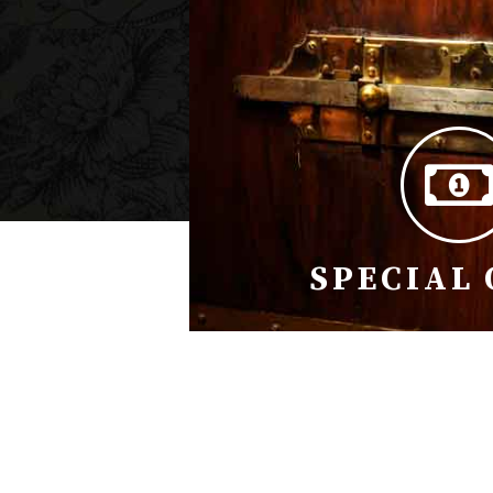
SPECIAL