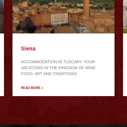
Siena
ACCOMMODATION IN TUSCANY, YOUR
VACATIONS IN THE KINGDOM OF WINE,
FOOD, ART AND TRADITIONS
READ MORE »