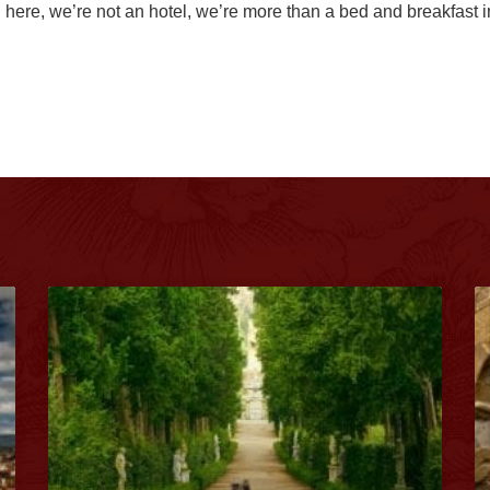
here, we’re not an hotel, we’re more than a bed and breakfast 