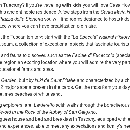
in
Tuscany
? If you’re traveling
with kids
you will love Casa Ho
this ancient noble residence. A few steps from the
Santa Maria N
Piazza della Signoria
you will find rooms designed to hosts kids 
race where you can have breakfast en plein aire.
the Tuscan territory: start with the “
La Specola
”
Natural Histo
useum, a collection of exceptional objects that fascinate tourists
a and fauna to discover, such as the
Padule di Fucecchio
(specia
 the region an exciting location where you will admire the very par
ducational farms and spas.
s Garden
, built by
Niki de Saint Phalle
and characterized by a cha
 major arcana present in the cards. Get the most form your day t
etimes beaches of white sand.
ng explorers, are:
Larderello
(with walks through the boraciferous
word in the Rock
of the
Abbey of San Galgano
.
l guest house and bed and breakfast in Tuscany, equipped with ev
nd experiences, able to meet any expectations and family’s ne