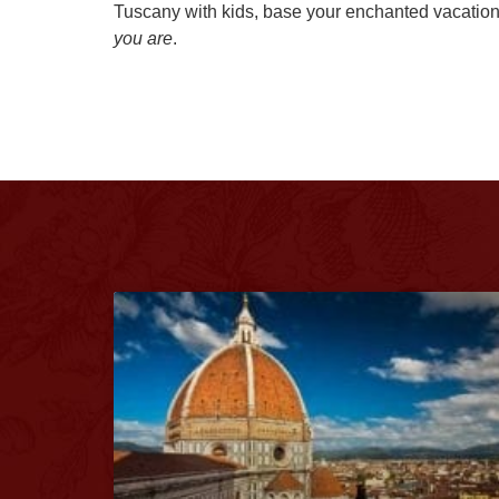
Tuscany with kids, base your enchanted vacation 
you are
.