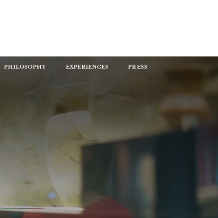
PHILOSOPHY
EXPERIENCES
PRESS