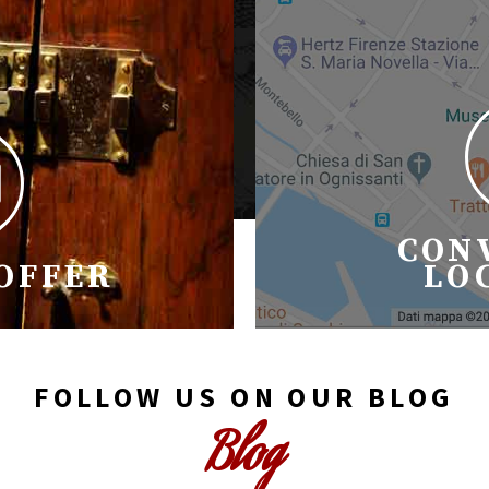
CON
 OFFER
LO
FOLLOW US ON OUR BLOG
Blog