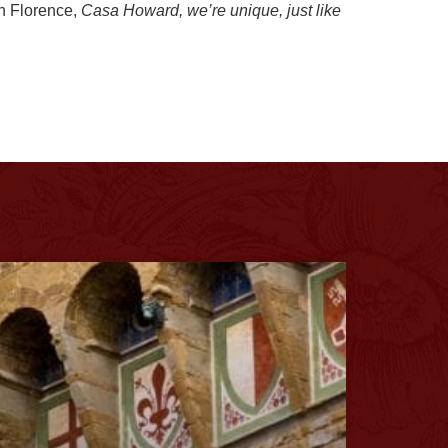
in Florence,
Casa Howard, we’re unique, just like