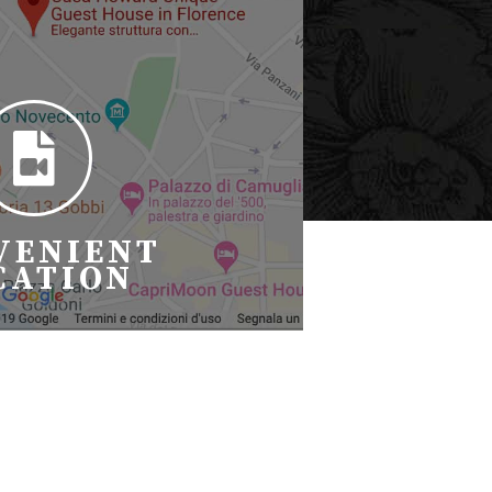
VENIENT
CATION