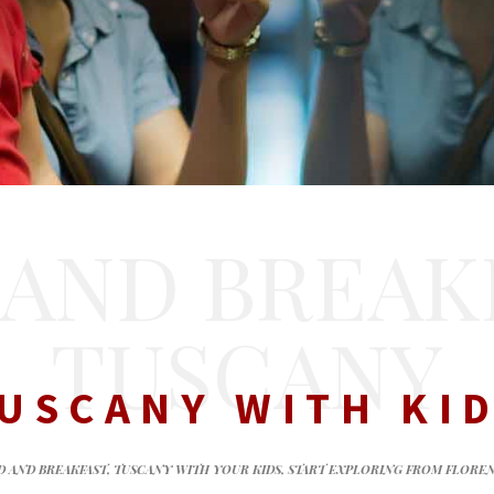
 AND BREAK
TUSCANY
USCANY WITH KI
D AND BREAKFAST, TUSCANY WITH YOUR KIDS, START EXPLORING FROM FLORE