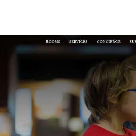
ROOMS
SERVICES
CONCIERGE
SU