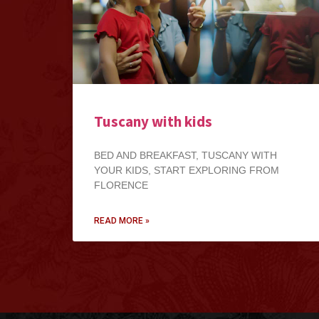
Tuscany with kids
BED AND BREAKFAST, TUSCANY WITH
YOUR KIDS, START EXPLORING FROM
FLORENCE
READ MORE »