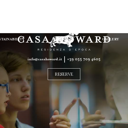
ITALIANO
ENGLISH
STAINABILITY
GALLERY
info@casahoward.it
+39 055 709 4605​
RESERVE