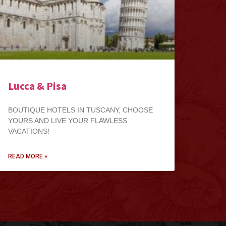
Lucca & Pisa
BOUTIQUE HOTELS IN TUSCANY, CHOOSE
YOURS AND LIVE YOUR FLAWLESS
VACATIONS!
READ MORE »